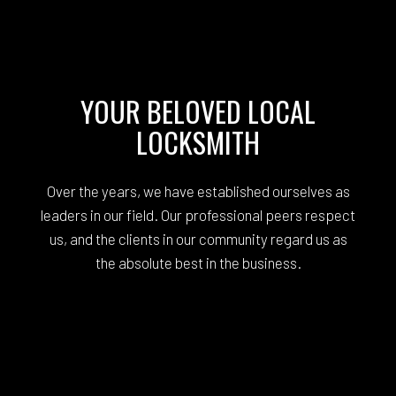
YOUR BELOVED LOCAL
LOCKSMITH
Over the years, we have established ourselves as
leaders in our field. Our professional peers respect
us, and the clients in our community regard us as
the absolute best in the business.