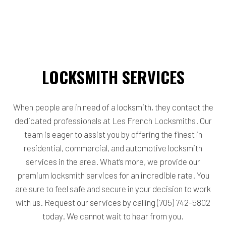
LOCKSMITH SERVICES
When people are in need of a locksmith, they contact the
dedicated professionals at Les French Locksmiths. Our
team is eager to assist you by offering the finest in
residential, commercial, and automotive locksmith
services in the area. What’s more, we provide our
premium locksmith services for an incredible rate. You
are sure to feel safe and secure in your decision to work
with us. Request our services by calling (705) 742-5802
today. We cannot wait to hear from you.