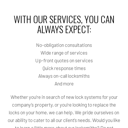
WITH OUR SERVICES, YOU CAN
ALWAYS EXPECT:
No-obligation consultations
Wide range of services
Up-front quotes on services
Quick response times
Always on-call locksmiths
And more
Whether you’re in search of new lock systems for your
company’s property, or you’re looking to replace the
locks on your home, we can help. We pride ourselves on
our ability to cater to all our client’s needs. Would you like
to learn a little more about our locksmiths? Do not