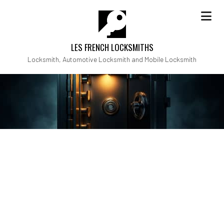
LES FRENCH LOCKSMITHS
Locksmith, Automotive Locksmith and Mobile Locksmith