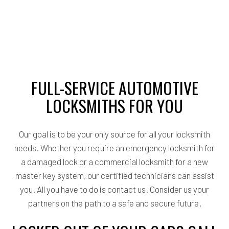
FULL-SERVICE AUTOMOTIVE
LOCKSMITHS FOR YOU
Our goal is to be your only source for all your locksmith
needs. Whether you require an emergency locksmith for
a damaged lock or a commercial locksmith for a new
master key system, our certified technicians can assist
you. All you have to do is contact us. Consider us your
partners on the path to a safe and secure future.