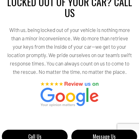
LOCKED OUT OF YOUR CAR? CALL
US
With us, being locked out of your vehicle is nothing more
than a minor inconvenience. We do more than retrieve
your keys from the inside of your car—we get to your
location promptly. We pride ourselves on our team’s swift
response times. You can always count on us to come to
the rescue. No matter the time, no matter the place.
Call Us
Message Us