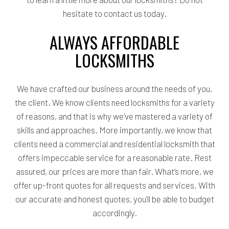
hesitate to contact us today.
ALWAYS AFFORDABLE
LOCKSMITHS
We have crafted our business around the needs of you,
the client. We know clients need locksmiths for a variety
of reasons, and that is why we’ve mastered a variety of
skills and approaches. More importantly, we know that
clients need a commercial and residential locksmith that
offers impeccable service for a reasonable rate. Rest
assured, our prices are more than fair. What’s more, we
offer up-front quotes for all requests and services. With
our accurate and honest quotes, you’ll be able to budget
accordingly.