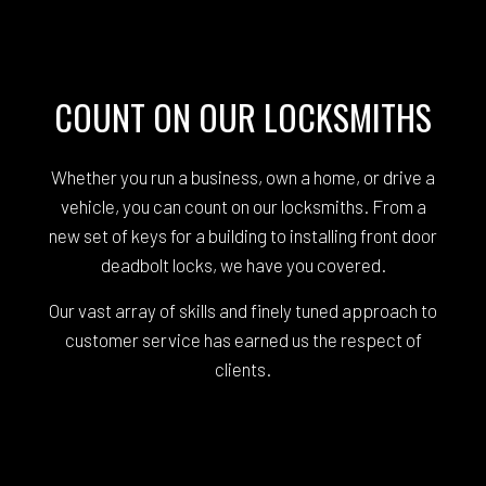
COUNT ON OUR LOCKSMITHS
Whether you run a business, own a home, or drive a
vehicle, you can count on our locksmiths. From a
new set of keys for a building to installing front door
deadbolt locks, we have you covered.
Our vast array of skills and finely tuned approach to
customer service has earned us the respect of
clients.