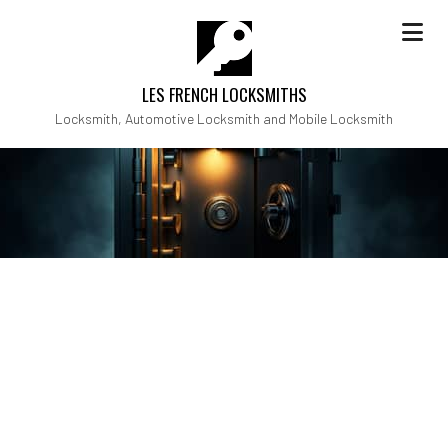
LES FRENCH LOCKSMITHS
Locksmith, Automotive Locksmith and Mobile Locksmith