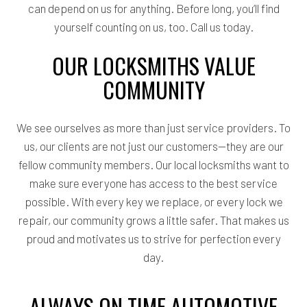
can depend on us for anything. Before long, you’ll find
yourself counting on us, too. Call us today.
OUR LOCKSMITHS VALUE
COMMUNITY
We see ourselves as more than just service providers. To
us, our clients are not just our customers—they are our
fellow community members. Our local locksmiths want to
make sure everyone has access to the best service
possible. With every key we replace, or every lock we
repair, our community grows a little safer. That makes us
proud and motivates us to strive for perfection every
day.
ALWAYS ON TIME AUTOMOTIVE