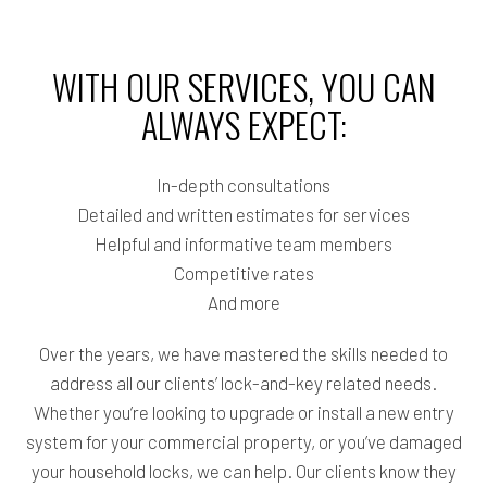
WITH OUR SERVICES, YOU CAN
ALWAYS EXPECT:
In-depth consultations
Detailed and written estimates for services
Helpful and informative team members
Competitive rates
And more
Over the years, we have mastered the skills needed to
address all our clients’ lock-and-key related needs.
Whether you’re looking to upgrade or install a new entry
system for your commercial property, or you’ve damaged
your household locks, we can help. Our clients know they