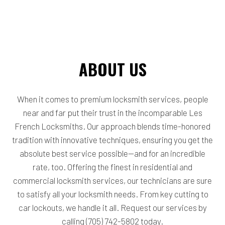
ABOUT US
When it comes to premium locksmith services, people
near and far put their trust in the incomparable Les
French Locksmiths. Our approach blends time-honored
tradition with innovative techniques, ensuring you get the
absolute best service possible—and for an incredible
rate, too. Offering the finest in residential and
commercial locksmith services, our technicians are sure
to satisfy all your locksmith needs. From key cutting to
car lockouts, we handle it all. Request our services by
calling (705) 742-5802 today.