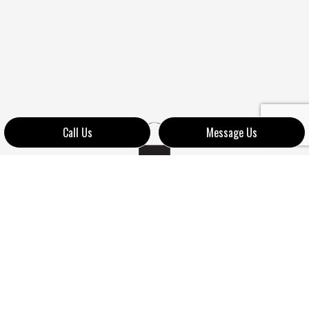
Call Us
Message Us
LEARN MORE ABOUT OUR
LOCKSMITHS TODAY
We value the business and the continued support of our
many clients. Do you want to see how we show our
appreciation to our clientele? If so, contact us at your