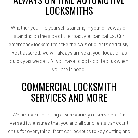
LOCKSMITHS
Whether you find yourself standing in your driveway or
standing on the side of the road, you can call us. Our
emergency locksmiths take the calls of clients seriously.
Rest assured, we will always arrive at your location as
quickly as we can. All you have to do is contact us when
you are in need.
COMMERCIAL LOCKSMITH
SERVICES AND MORE
We believe in offering a wide variety of services. Our
versatility ensures that you and all our clients can count
on us for everything, from car lockouts to key cutting and