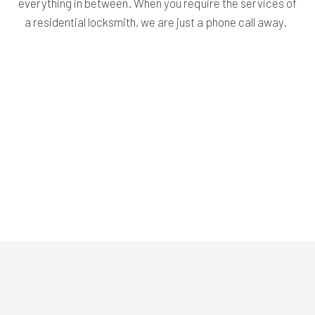
everything in between. When you require the services of
a residential locksmith, we are just a phone call away.