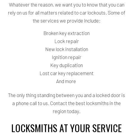
Whatever the reason, we want you to know that you can
rely on us for all matters related to car lockouts. Some of
the services we provide include:
Broken key extraction
Lock repair
New lock installation
Ignition repair
Key duplication
Lost car key replacement
And more
The only thing standing between you and a locked door is
a phone call to us. Contact the best locksmiths in the
region today.
LOCKSMITHS AT YOUR SERVICE