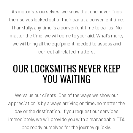
As motorists ourselves, we know that one never finds
themselves locked out of their car at a convenient time.
Thankfully, any time is a convenient time to call us. No
matter the time, we will come to your aid. What’s more,
we will bring all the equipment needed to assess and
correct all related matters.
OUR LOCKSMITHS NEVER KEEP
YOU WAITING
We value our clients. One of the ways we show our
appreciation is by always arriving on time, no matter the
day or the destination. If you request our services
immediately, we will provide you with a manageable ETA
and ready ourselves for the journey quickly.