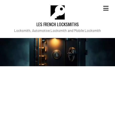
LES FRENCH LOCKSMITHS
Locksmith, Automotive Locksmith and Mobile Locksmith