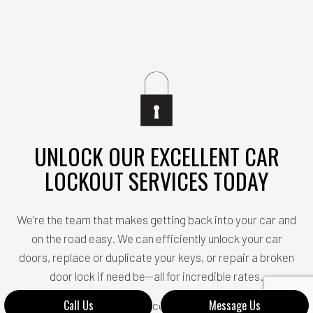
UNLOCK OUR EXCELLENT CAR
LOCKOUT SERVICES TODAY
We’re the team that makes getting back into your car and
on the road easy. We can efficiently unlock your car
doors, replace or duplicate your keys, or repair a broken
door lock if need be—all for incredible rates.
Call Us
Message Us
Do you want to unlock our incomparable services? All you