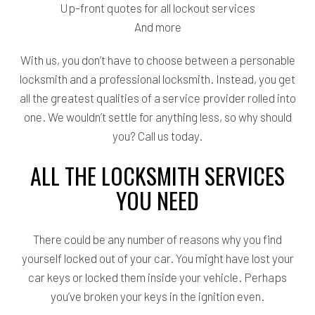
Up-front quotes for all lockout services
And more
With us, you don’t have to choose between a personable
locksmith and a professional locksmith. Instead, you get
all the greatest qualities of a service provider rolled into
one. We wouldn’t settle for anything less, so why should
you? Call us today.
ALL THE LOCKSMITH SERVICES
YOU NEED
There could be any number of reasons why you find
yourself locked out of your car. You might have lost your
car keys or locked them inside your vehicle. Perhaps
you’ve broken your keys in the ignition even.