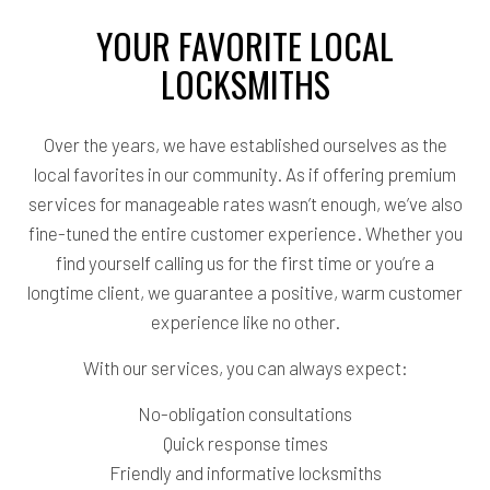
YOUR FAVORITE LOCAL
LOCKSMITHS
Over the years, we have established ourselves as the
local favorites in our community. As if offering premium
services for manageable rates wasn’t enough, we’ve also
fine-tuned the entire customer experience. Whether you
find yourself calling us for the first time or you’re a
longtime client, we guarantee a positive, warm customer
experience like no other.
With our services, you can always expect:
No-obligation consultations
Quick response times
Friendly and informative locksmiths