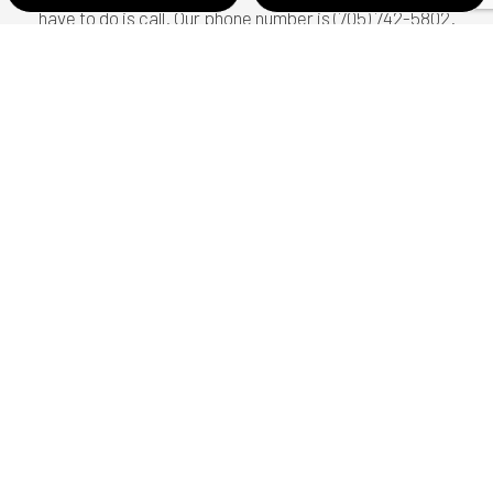
have to do is call. Our phone number is (705) 742-5802.
Let us be of service to you today.