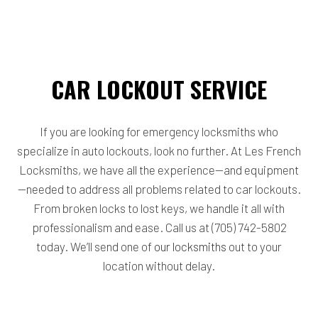
CAR LOCKOUT SERVICE
If you are looking for emergency locksmiths who
specialize in auto lockouts, look no further. At Les French
Locksmiths, we have all the experience—and equipment
—needed to address all problems related to car lockouts.
From broken locks to lost keys, we handle it all with
professionalism and ease. Call us at (705) 742-5802
today. We’ll send one of
our locksmiths
out to your
location without delay.