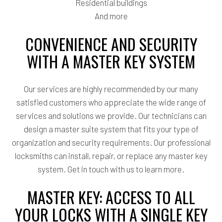
Residential buildings
And more
CONVENIENCE AND SECURITY
WITH A MASTER KEY SYSTEM
Our services are highly recommended by our many
satisfied customers who appreciate the wide range of
services and solutions we provide. Our technicians can
design a master suite system that fits your type of
organization and security requirements. Our professional
locksmiths can install, repair, or replace any master key
system. Get in touch with us to learn more.
MASTER KEY: ACCESS TO ALL
YOUR LOCKS WITH A SINGLE KEY