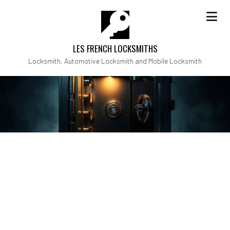
LES FRENCH LOCKSMITHS
Locksmith, Automotive Locksmith and Mobile Locksmith