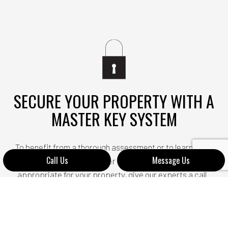
SECURE YOUR PROPERTY WITH A
MASTER KEY SYSTEM
To benefit from a thorough assessment or to learn more
Call Us
Message Us
about which type of master key system would be most
appropriate for your property, give our experts a call.
We are always happy to answer any questions you may
have or provide any additional information on our
services. Let us help you improve your security and gain