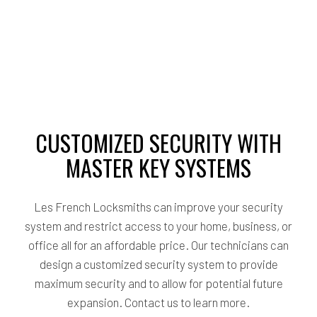
CUSTOMIZED SECURITY WITH
MASTER KEY SYSTEMS
Les French Locksmiths can improve your security
system and restrict access to your home, business, or
office all for an affordable price. Our technicians can
design a customized security system to provide
maximum security and to allow for potential future
expansion. Contact us to learn more.