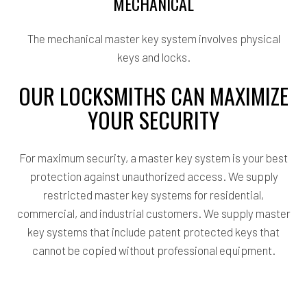
MECHANICAL
The mechanical master key system involves physical
keys and locks.
OUR LOCKSMITHS CAN MAXIMIZE
YOUR SECURITY
For maximum security, a master key system is your best
protection against unauthorized access. We supply
restricted master key systems for residential,
commercial, and industrial customers. We supply master
key systems that include patent protected keys that
cannot be copied without professional equipment.