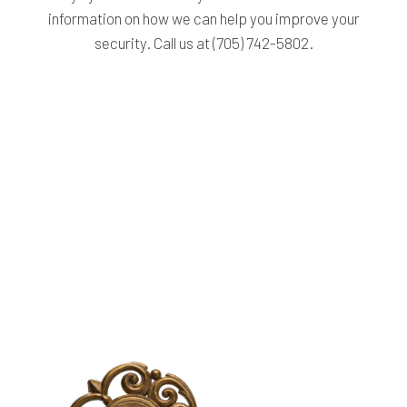
information on how we can help you improve your
security. Call us at (705) 742-5802.