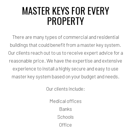
MASTER KEYS FOR EVERY
PROPERTY
There are many types of commercial and residential
buildings that could benefit from a master key system.
Our clients reach out to us to receive expert advice for a
reasonable price. We have the expertise and extensive
experience to install a highly secure and easy to use
master key system based on your budget and needs.
Our clients include:
Medical offices
Banks
Schools
Office