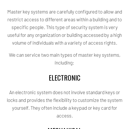
Master key systems are carefully configured to allow and
restrict access to different areas within a building and to
specific people. This type of security system is very
useful for any organization or building accessed by a high
volume of individuals with a variety of access rights.
We can service two main types of master key systems,
including:
ELECTRONIC
An electronic system does not involve standard keys or
locks and provides the flexibility to customize the system
yourself. They often include a keypad or key card for
access.