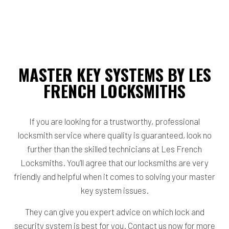
MASTER KEY SYSTEMS BY LES
FRENCH LOCKSMITHS
If you are looking for a trustworthy, professional
locksmith service where quality is guaranteed, look no
further than the skilled technicians at Les French
Locksmiths. You’ll agree that our locksmiths are very
friendly and helpful when it comes to solving your master
key system issues.
They can give you expert advice on which lock and
security system is best for you. Contact us now for more